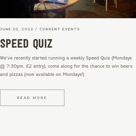
JUNE 30, 2022
CURRENT EVENTS
SPEED QUIZ
We’ve recently started running a weekly Speed Quiz (Mondays
@ 7:30pm, £2 entry), come along for the chance to win beers
and pizzas (now available on Mondays!)
READ MORE