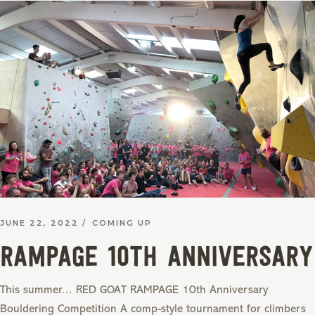
JUNE 22, 2022
COMING UP
RAMPAGE 10th Anniversary
This summer… RED GOAT RAMPAGE 10th Anniversary
Bouldering Competition A comp-style tournament for climbers