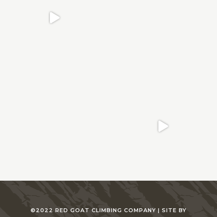
©2022 RED GOAT CLIMBING COMPANY |
SITE BY