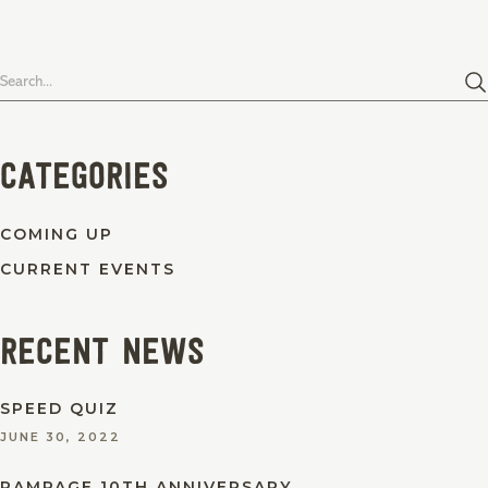
Search
for:
Categories
COMING UP
CURRENT EVENTS
Recent News
SPEED QUIZ
JUNE 30, 2022
RAMPAGE 10TH ANNIVERSARY