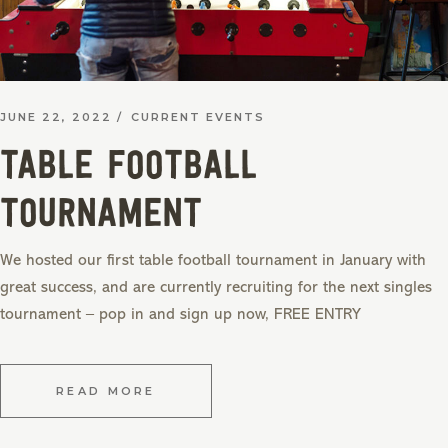
JUNE 22, 2022
CURRENT EVENTS
TABLE FOOTBALL
TOURNAMENT
We hosted our first table football tournament in January with
great success, and are currently recruiting for the next singles
tournament – pop in and sign up now, FREE ENTRY
READ MORE