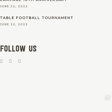
JUNE 22, 2022
TABLE FOOTBALL TOURNAMENT
JUNE 22, 2022
Follow us