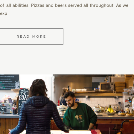
of all abilities. Pizzas and beers served all throughout! As we
exp
READ MORE