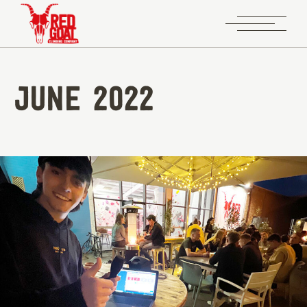
June 2022