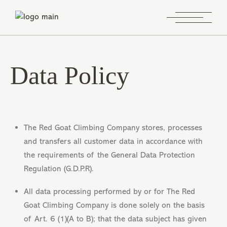
Data Policy
The Red Goat Climbing Company stores, processes
and transfers all customer data in accordance with
the requirements of the General Data Protection
Regulation (G.D.P.R).
All data processing performed by or for The Red
Goat Climbing Company is done solely on the basis
of Art. 6 (1)(A to B); that the data subject has given