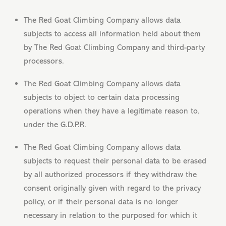
The Red Goat Climbing Company allows data
subjects to access all information held about them
by The Red Goat Climbing Company and third-party
processors.
The Red Goat Climbing Company allows data
subjects to object to certain data processing
operations when they have a legitimate reason to,
under the G.D.P.R.
The Red Goat Climbing Company allows data
subjects to request their personal data to be erased
by all authorized processors if they withdraw the
consent originally given with regard to the privacy
policy, or if their personal data is no longer
necessary in relation to the purposed for which it