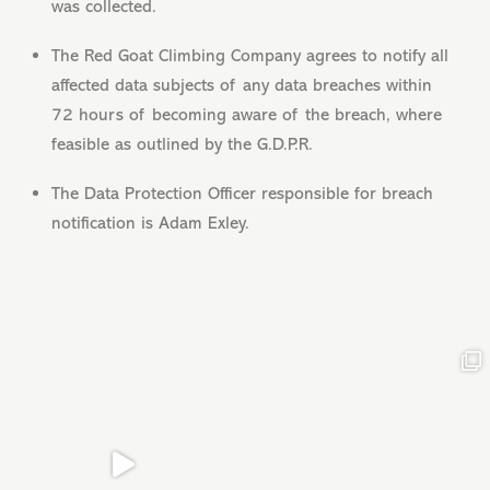
was collected.
The Red Goat Climbing Company agrees to notify all
affected data subjects of any data breaches within
72 hours of becoming aware of the breach, where
feasible as outlined by the G.D.P.R.
The Data Protection Officer responsible for breach
notification is Adam Exley.