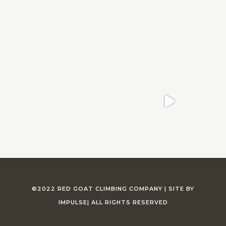
©2022 RED GOAT CLIMBING COMPANY |
SITE BY
IMPULSE
| ALL RIGHTS RESERVED