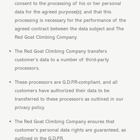
consent to the processing of his or her personal
data for the agreed purpose(s); and that this
processing is necessary for the performance of the
agreed contract between the data subject and The
Red Goat Climbing Company.
The Red Goat Climbing Company transfers
customer’s data to a number of third-party
processors.
These processors are G.D.P.R-compliant, and all
customers have authorized their data to be
transferred to these processors as outlined in our
privacy policy.
The Red Goat Climbing Company ensures that
customer’s personal data rights are guaranteed, as
outlined in the G.D.P.R.