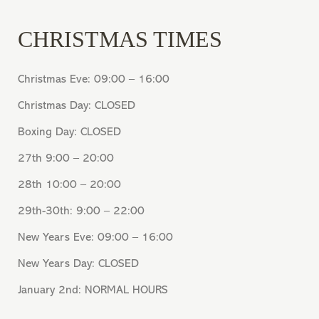
CHRISTMAS TIMES
Christmas Eve: 09:00 – 16:00
Christmas Day: CLOSED
Boxing Day: CLOSED
27th 9:00 – 20:00
28th 10:00 – 20:00
29th-30th: 9:00 – 22:00
New Years Eve: 09:00 – 16:00
New Years Day: CLOSED
January 2nd: NORMAL HOURS