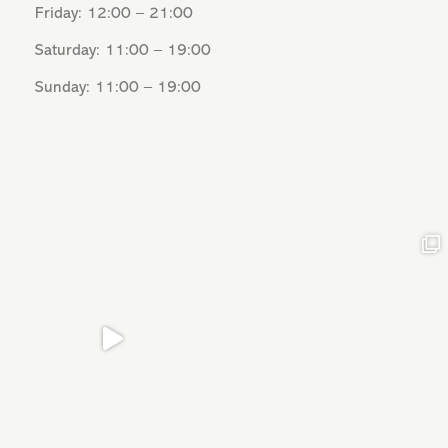
Friday: 12:00 – 21:00
Saturday: 11:00 – 19:00
Sunday: 11:00 – 19:00