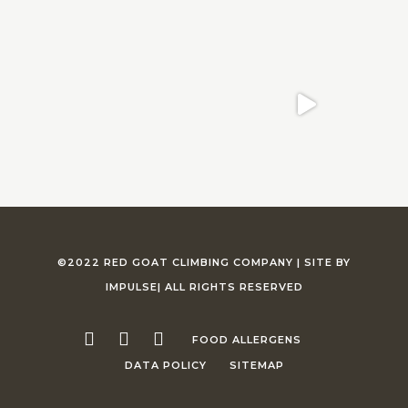
©2022 RED GOAT CLIMBING COMPANY |
SITE BY
IMPULSE
| ALL RIGHTS RESERVED
FOOD ALLERGENS
DATA POLICY
SITEMAP