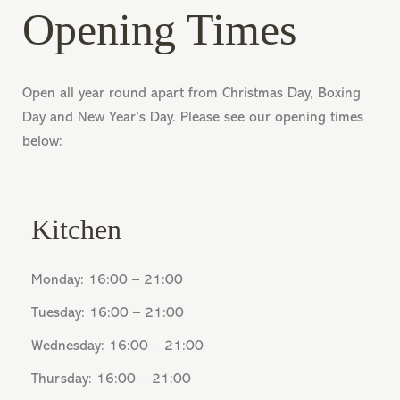
Opening Times
Open all year round apart from Christmas Day, Boxing
Day and New Year’s Day. Please see our opening times
below:
Kitchen
Monday: 16:00 – 21:00
Tuesday: 16:00 – 21:00
Wednesday: 16:00 – 21:00
Thursday: 16:00 – 21:00