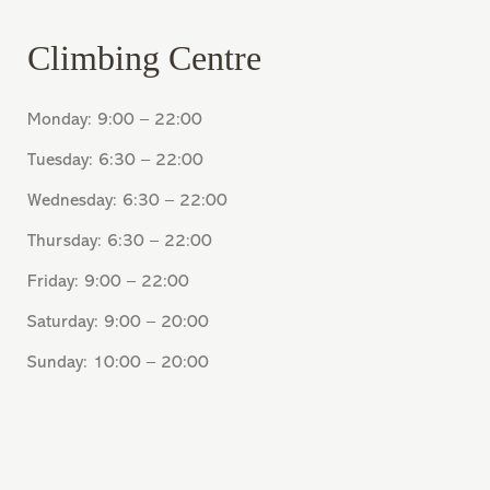
Climbing Centre
Monday: 9:00 – 22:00
Tuesday: 6:30 – 22:00
Wednesday: 6:30 – 22:00
Thursday: 6:30 – 22:00
Friday: 9:00 – 22:00
Saturday: 9:00 – 20:00
Sunday: 10:00 – 20:00